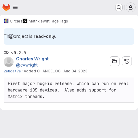
Homepage
Skip to main content
M
Circles
Matrix.swift
Tags
Tags
This project is
read-only
.
v0.2.0
Charles Wright
@cvwright
2e8ca47e
·
Added CHANGELOG
·
Aug 04, 2023
First major bugfix release, which can run on real 
hardware iOS devices.  Also adds support for 
Matrix threads.