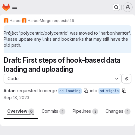
Homepage
Skip to main content
M
Harbor
Harbor
Merge requests
!46
Project 'polycentric/polycentric' was moved to 'harbor/harbor'.
Please update any links and bookmarks that may still have the
old path.
Draft: First steps of hook-based data
loading and uploading
Code
Ex
Aidan
requested to merge
into
ad-loading
ad-signin
Sep 13, 2023
Overview
Commits
Pipelines
Changes
0
1
2
1
Merge request reports