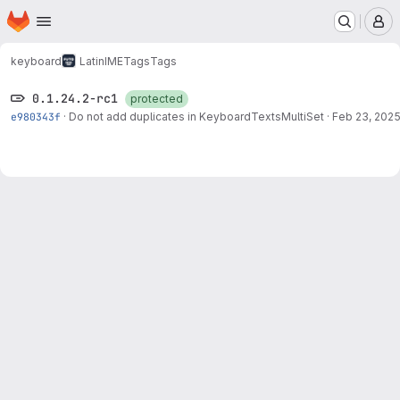
Homepage
Skip to main content
M
keyboard
LatinIME
Tags
Tags
0.1.24.2-rc1
protected
e980343f
·
Do not add duplicates in KeyboardTextsMultiSet
·
Feb 23, 202