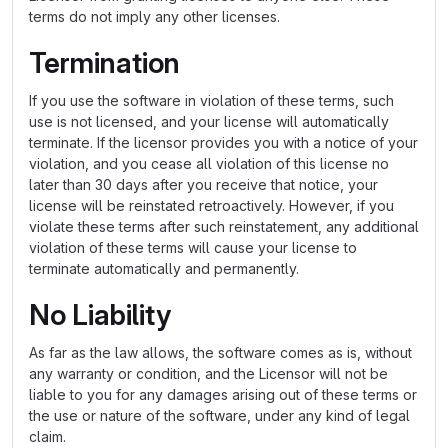
terms do not imply any other licenses.
Termination
If you use the software in violation of these terms, such
use is not licensed, and your license will automatically
terminate. If the licensor provides you with a notice of your
violation, and you cease all violation of this license no
later than 30 days after you receive that notice, your
license will be reinstated retroactively. However, if you
violate these terms after such reinstatement, any additional
violation of these terms will cause your license to
terminate automatically and permanently.
No Liability
As far as the law allows, the software comes as is, without
any warranty or condition, and the Licensor will not be
liable to you for any damages arising out of these terms or
the use or nature of the software, under any kind of legal
claim.