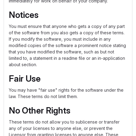
immediately for work on behalf of your company.
Notices
You must ensure that anyone who gets a copy of any part
of the software from you also gets a copy of these terms.
If you modify the software, you must include in any
modified copies of the software a prominent notice stating
that you have modified the software, such as but not
limited to, a statement in a readme file or an in-application
about section.
Fair Use
You may have "fair use" rights for the software under the
law. These terms do not limit them.
No Other Rights
These terms do not allow you to sublicense or transfer
any of your licenses to anyone else, or prevent the
Licensor from granting licenses to anyone else. These