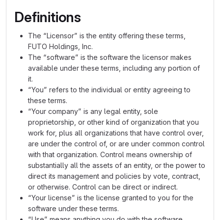
Definitions
The “Licensor” is the entity offering these terms,
FUTO Holdings, Inc.
The “software” is the software the licensor makes
available under these terms, including any portion of
it.
“You” refers to the individual or entity agreeing to
these terms.
“Your company” is any legal entity, sole
proprietorship, or other kind of organization that you
work for, plus all organizations that have control over,
are under the control of, or are under common control
with that organization. Control means ownership of
substantially all the assets of an entity, or the power to
direct its management and policies by vote, contract,
or otherwise. Control can be direct or indirect.
“Your license” is the license granted to you for the
software under these terms.
“Use” means anything you do with the software