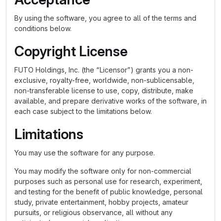
By using the software, you agree to all of the terms and
conditions below.
Copyright License
FUTO Holdings, Inc. (the “Licensor”) grants you a non-
exclusive, royalty-free, worldwide, non-sublicensable,
non-transferable license to use, copy, distribute, make
available, and prepare derivative works of the software, in
each case subject to the limitations below.
Limitations
You may use the software for any purpose.
You may modify the software only for non-commercial
purposes such as personal use for research, experiment,
and testing for the benefit of public knowledge, personal
study, private entertainment, hobby projects, amateur
pursuits, or religious observance, all without any