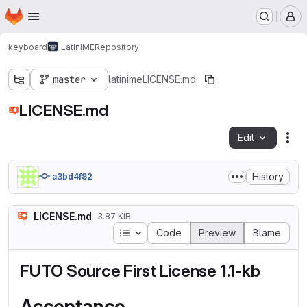
Homepage
Skip to main content
M
keyboard
LatinIME
Repository
master
latinime
LICENSE.md
LICENSE.md
Edit
Fil
History
a3bd4f82
LICENSE.md
3.87 KiB
Table of contents
Code
Preview
Blame
FUTO Source First License 1.1-kb
Acceptance