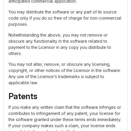
anticipated commercial application.
You may distribute the software or any part of its source
code only if you do so free of charge for non-commercial
purposes.
Notwithstanding the above, you may not remove or
obscure any functionality in the software related to
payment to the Licensor in any copy you distribute to
others.
You may not alter, remove, or obscure any licensing,
copyright, or other notices of the Licensor in the software.
Any use of the Licensor’s trademarks is subject to
applicable law.
Patents
If you make any written claim that the software infringes or
contributes to infringement of any patent, your license for
the software granted under these terms ends immediately.
If your company makes such a claim, your license ends