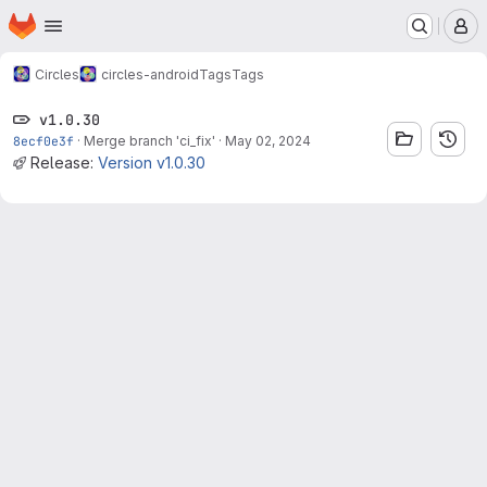
Homepage
Skip to main content
M
Circles
circles-android
Tags
Tags
v1.0.30
8ecf0e3f
·
Merge branch 'ci_fix'
·
May 02, 2024
Release:
Version v1.0.30