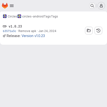
Homepage
Skip to main content
M
Circles
circles-android
Tags
Tags
v1.0.23
b3571a3c
·
Remove apk
·
Jan 24, 2024
Release:
Version v1.0.23