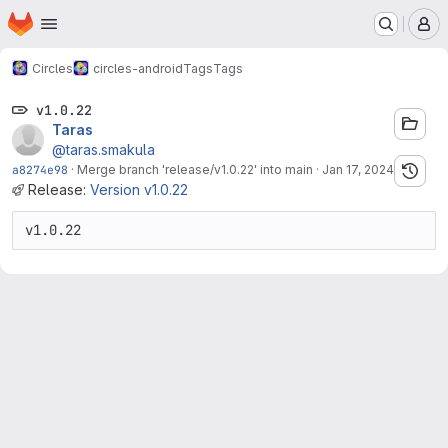
Homepage
Skip to main content
M
Circles
circles-android
Tags
Tags
v1.0.22
Taras
@taras.smakula
a8274e98
·
Merge branch 'release/v1.0.22' into main
·
Jan 17, 2024
Release:
Version v1.0.22
v1.0.22