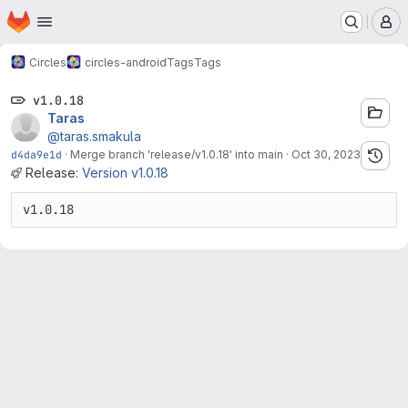
Homepage
Skip to main content
M
Circles
circles-android
Tags
Tags
v1.0.18
Taras
@taras.smakula
d4da9e1d
·
Merge branch 'release/v1.0.18' into main
·
Oct 30, 2023
Release:
Version v1.0.18
v1.0.18