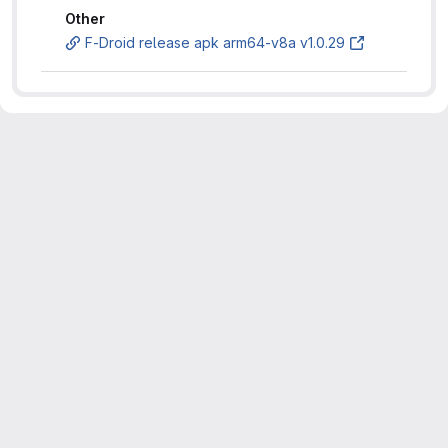
Other
F-Droid release apk arm64-v8a v1.0.29