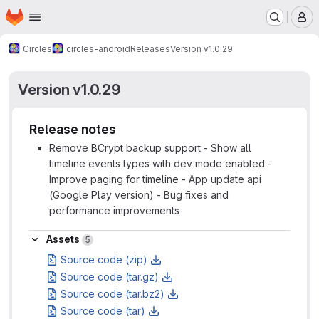
Homepage
Skip to main content
M
Circles
circles-android
Releases
Version v1.0.29
Version v1.0.29
Release notes
Remove BCrypt backup support - Show all
timeline events types with dev mode enabled -
Improve paging for timeline - App update api
(Google Play version) - Bug fixes and
performance improvements
Assets
Assets
5
Source code (zip)
Source code (tar.gz)
Source code (tar.bz2)
Source code (tar)