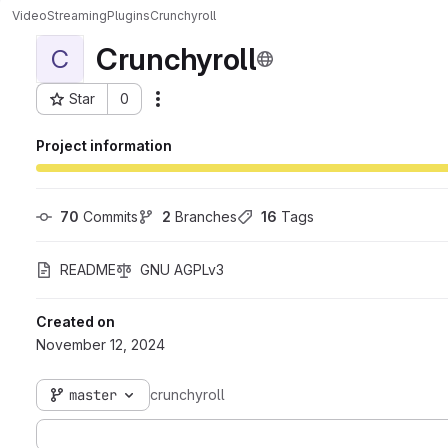
VideoStreaming
Plugins
Crunchyroll
Crunchyroll
C
Star
0
Actions
Project ID: 316
Project information
70
 Commits
2
 Branches
16
 Tags
README
GNU AGPLv3
Created on
November 12, 2024
master
crunchyroll