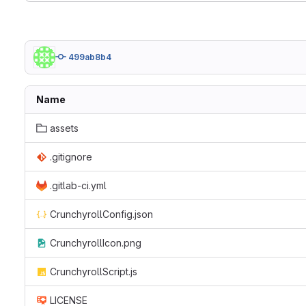
499ab8b4
Name
assets
.gitignore
.gitlab-ci.yml
CrunchyrollConfig.json
CrunchyrollIcon.png
CrunchyrollScript.js
LICENSE