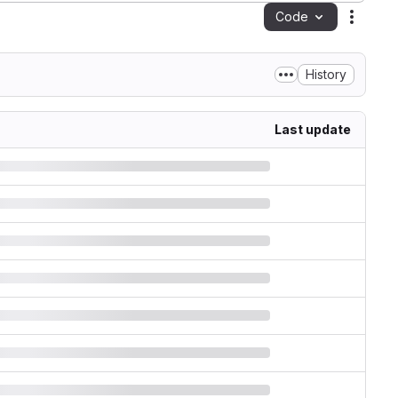
Code
Action
History
Last update