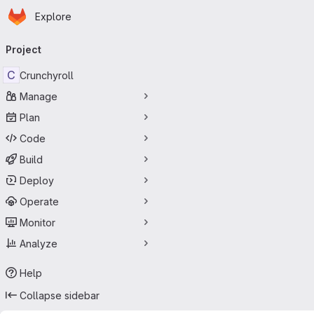
Homepage
Skip to main content
Explore
Primary navigation
Project
C
Crunchyroll
Manage
Plan
Code
Build
Deploy
Operate
Monitor
Analyze
Help
Collapse sidebar