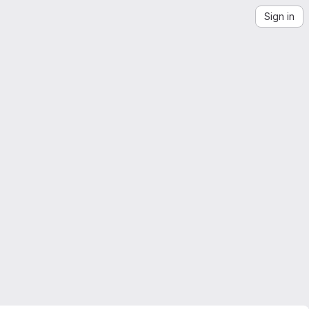
Sign in