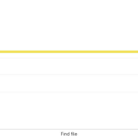
Find file