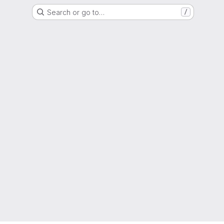
Search or go to…
/