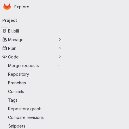
Homepage
Skip to main content
Explore
Primary navigation
Project
B
Bilibili
Manage
Plan
Code
Merge requests
-
Repository
Branches
Commits
Tags
Repository graph
Compare revisions
Snippets