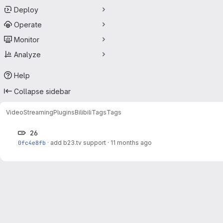
Deploy
Operate
Monitor
Analyze
Help
Collapse sidebar
VideoStreaming
Plugins
Bilibili
Tags
Tags
26
0fc4e8fb
·
add b23.tv support
·
11 months ago