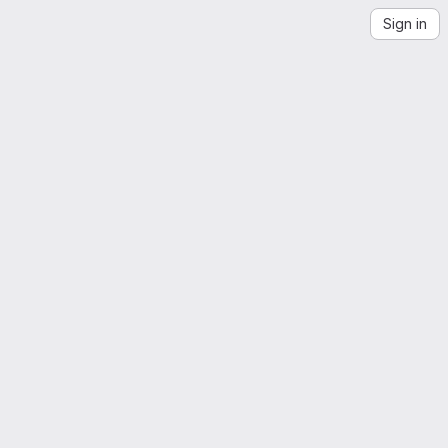
Sign in