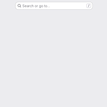
Search or go to…
/