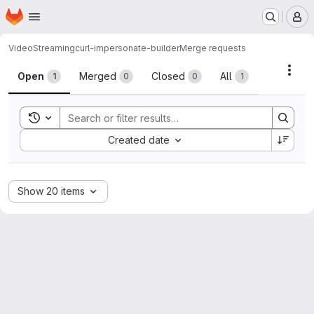
Homepage
Skip to main content
M
VideoStreaming
curl-impersonate-builder
Merge requests
Merge requests
Acti
Open
Merged
Closed
All
1
0
0
1
Toggle search history
Sort by:
Created date
Show 20 items