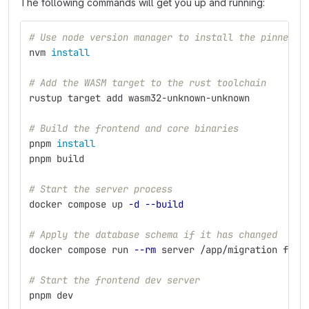
The following commands will get you up and running:
# Use node version manager to install the pinned v
nvm 
install
# Add the WASM target to the rust toolchain
rustup target add wasm32-unknown-unknown
# Build the frontend and core binaries
pnpm 
install
pnpm build
# Start the server process
docker compose up 
-d
--build
# Apply the database schema if it has changed
docker compose run 
--rm
 server /app/migration fres
# Start the frontend dev server
pnpm dev