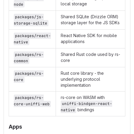
local storage
node
Shared SQLite (Drizzle ORM)
packages/js-
storage layer for the JS SDKs
storage-sqlite
React Native SDK for mobile
packages/react-
applications
native
Shared Rust code used by rs-
packages/rs-
core
common
Rust core library - the
packages/rs-
underlying protocol
core
implementation
rs-core on WASM with
packages/rs-
uniffi-bindgen-react-
core-uniffi-web
bindings
native
Apps