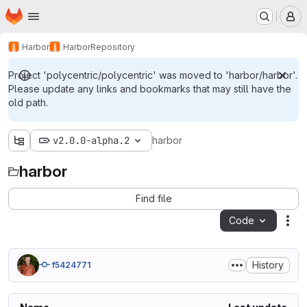
Homepage
Skip to main content
M
Harbor
Harbor
Repository
Project 'polycentric/polycentric' was moved to 'harbor/harbor'.
Please update any links and bookmarks that may still have the
old path.
v2.0.0-alpha.2
harbor
harbor
Find file
Code
Act
History
f5424771