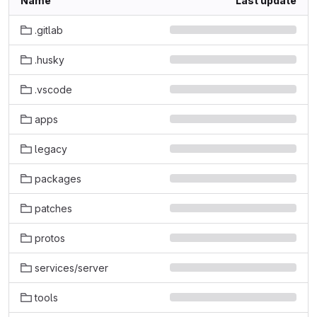
Name
Last update
.gitlab
.husky
.vscode
apps
legacy
packages
patches
protos
services/server
tools