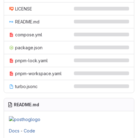
LICENSE
README.md
compose.yml
package.json
pnpm-lock.yaml
pnpm-workspace.yaml
turbo.jsonc
README.md
Docs
-
Code