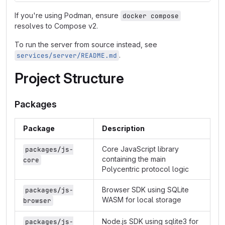
If you're using Podman, ensure
docker compose
resolves to Compose v2.
To run the server from source instead, see
.
services/server/README.md
Project Structure
Packages
Package
Description
Core JavaScript library
packages/js-
containing the main
core
Polycentric protocol logic
Browser SDK using SQLite
packages/js-
WASM for local storage
browser
Node.js SDK using sqlite3 for
packages/js-