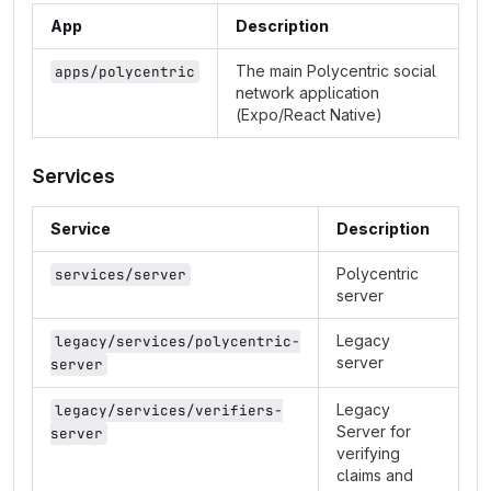
App
Description
The main Polycentric social
apps/polycentric
network application
(Expo/React Native)
Services
Service
Description
Polycentric
services/server
server
Legacy
legacy/services/polycentric-
server
server
Legacy
legacy/services/verifiers-
Server for
server
verifying
claims and