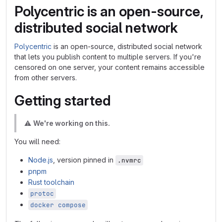
Polycentric is an open-source,
distributed social network
Polycentric
is an open-source, distributed social network
that lets you publish content to multiple servers. If you're
censored on one server, your content remains accessible
from other servers.
Getting started
⚠️
We're working on this.
You will need:
Node.js
, version pinned in
.nvmrc
pnpm
Rust toolchain
protoc
docker compose