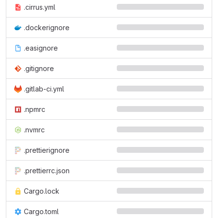
.cirrus.yml
.dockerignore
.easignore
.gitignore
.gitlab-ci.yml
.npmrc
.nvmrc
.prettierignore
.prettierrc.json
Cargo.lock
Cargo.toml