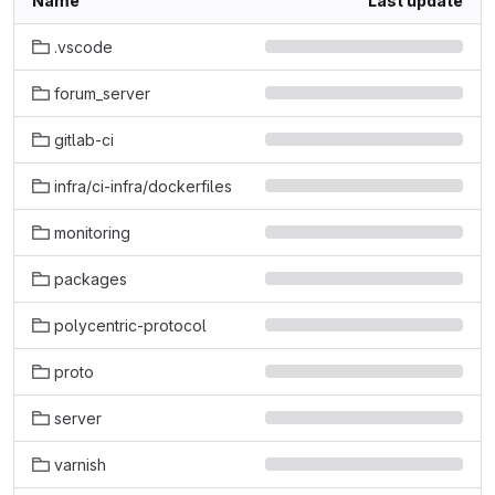
Name
Last update
.vscode
forum_server
gitlab-ci
infra/ci-infra/dockerfiles
monitoring
packages
polycentric-protocol
proto
server
varnish