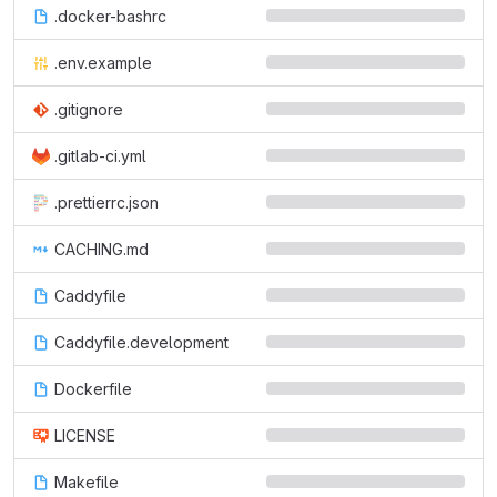
.docker-bashrc
.env.example
.gitignore
.gitlab-ci.yml
.prettierrc.json
CACHING.md
Caddyfile
Caddyfile.development
Dockerfile
LICENSE
Makefile