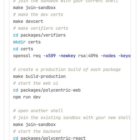
# join the sandbox with your current shell
make join-sandbox
# make the dev certs
make devcert
# make verifiers certs
cd 
packages/verifiers
mkdir 
certs
cd 
certs
openssl req 
-x509
-newkey
 rsa:4096 
-nodes
-keyout
 
# create a production build of each package
make build-production
# start the web ui
cd 
packages/polycentric-web
npm run dev
# open another shell
# join the existing sandbox with your new shell
make join-sandbox
# start the backend
cd 
packages/polycentric-react