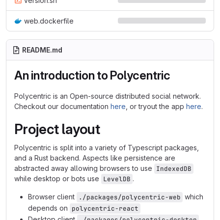
version.sh
web.dockerfile
README.md
An introduction to Polycentric
Polycentric is an Open-source distributed social network.
Checkout our documentation
here
, or tryout the app
here
.
Project layout
Polycentric is split into a variety of Typescript packages,
and a Rust backend. Aspects like persistence are
abstracted away allowing browsers to use
IndexedDB
while desktop or bots use
.
LevelDB
Browser client
which
./packages/polycentric-web
depends on
polycentric-react
Desktop client
./packages/polycentric-desktop