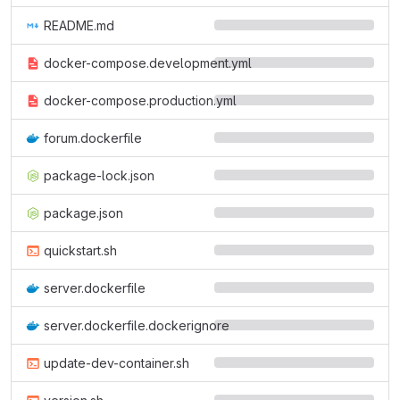
README.md
docker-compose.development.yml
docker-compose.production.yml
forum.dockerfile
package-lock.json
package.json
quickstart.sh
server.dockerfile
server.dockerfile.dockerignore
update-dev-container.sh