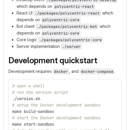
which depends on
polycentric-react
React UI
which
./packages/polycentric-react
depends on
polycentric-core
Bot client
which
./packages/polycentric-bot
depends on
polycentric-core
Core logic
./packages/polycentric-core
Server implementation
./server
Development quickstart
Development requires
, and
.
docker
docker-compose
# open a shell
# run the version script
./version.sh
# setup the Docker development sandbox
make build-sandbox
# start the Docker development sandbox
make start-sandbox