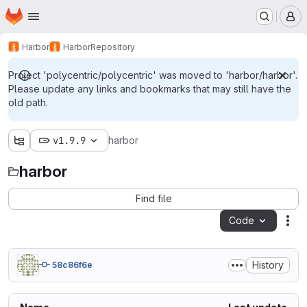
Homepage
Skip to main content
M
Harbor
Harbor
Repository
Project 'polycentric/polycentric' was moved to 'harbor/harbor'.
Please update any links and bookmarks that may still have the
old path.
v1.9.9
harbor
harbor
Find file
Code
Act
History
58c86f6e