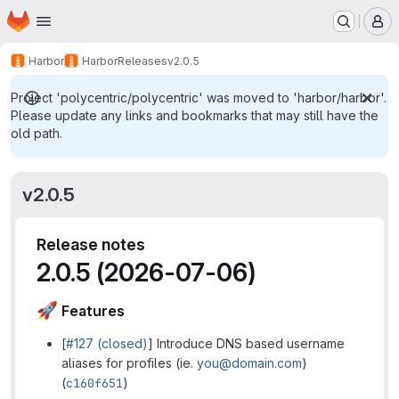
Homepage
Skip to main content
M
Harbor
Harbor
Releases
v2.0.5
Project 'polycentric/polycentric' was moved to 'harbor/harbor'.
Please update any links and bookmarks that may still have the
old path.
v2.0.5
Release notes
2.0.5 (2026-07-06)
🚀
Features
[
#127 (closed)
] Introduce DNS based username
aliases for profiles (ie.
you@domain.com
)
(
c160f651
)