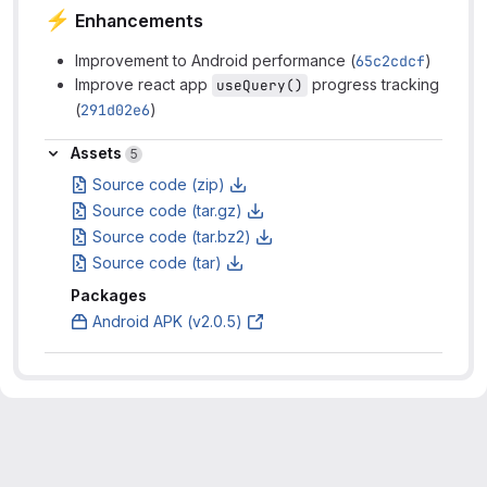
⚡
Enhancements
Improvement to Android performance (
65c2cdcf
)
Improve react app
progress tracking
useQuery()
(
291d02e6
)
Assets
Assets
5
Source code (zip)
Source code (tar.gz)
Source code (tar.bz2)
Source code (tar)
Packages
Android APK (v2.0.5)