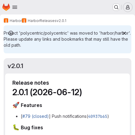
Homepage
Skip to main content
M
Harbor
Harbor
Releases
v2.0.1
Project 'polycentric/polycentric' was moved to 'harbor/harbor'.
Please update any links and bookmarks that may still have the
old path.
v2.0.1
Release notes
2.0.1 (2026-06-12)
🚀
Features
[
#79 (closed)
] Push notifications(
40937b65
)
🐛
Bug fixes