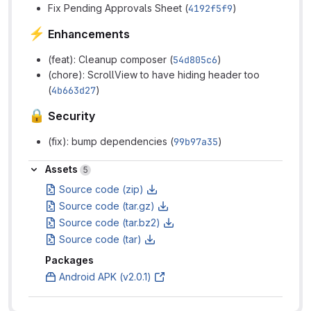
Fix Pending Approvals Sheet (
4192f5f9
)
⚡
Enhancements
(feat): Cleanup composer (
54d805c6
)
(chore): ScrollView to have hiding header too
(
4b663d27
)
🔒
Security
(fix): bump dependencies (
99b97a35
)
Assets
Assets
5
Source code (zip)
Source code (tar.gz)
Source code (tar.bz2)
Source code (tar)
Packages
Android APK (v2.0.1)