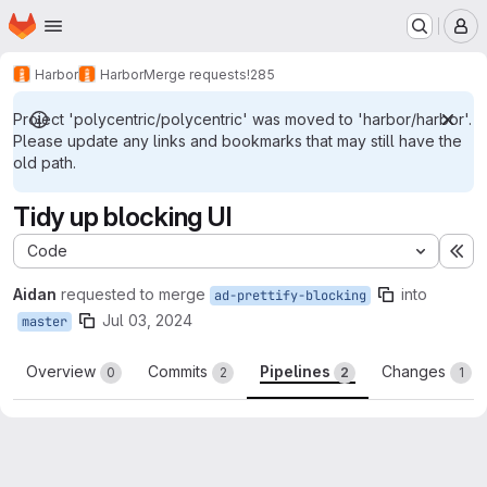
Homepage
Skip to main content
M
Harbor
Harbor
Merge requests
!285
Project 'polycentric/polycentric' was moved to 'harbor/harbor'.
Please update any links and bookmarks that may still have the
old path.
Tidy up blocking UI
Code
Ex
Aidan
requested to merge
into
ad-prettify-blocking
Jul 03, 2024
master
Overview
Commits
Pipelines
Changes
0
2
2
1