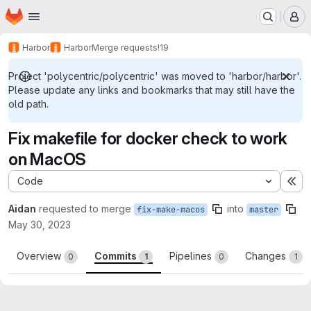
Homepage
Skip to main content
M
Harbor
Harbor
Merge requests
!19
Project 'polycentric/polycentric' was moved to 'harbor/harbor'.
Please update any links and bookmarks that may still have the
old path.
Fix makefile for docker check to work
on MacOS
Code
Ex
Aidan
requested to merge
into
fix-make-macos
master
May 30, 2023
Overview
Commits
Pipelines
Changes
0
1
0
1