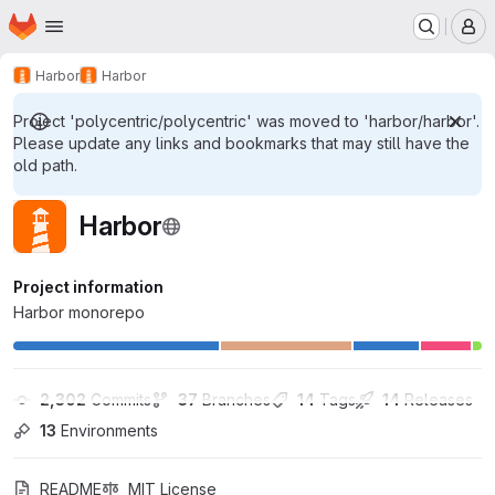
Homepage
Skip to main content
M
Harbor
Harbor
Project 'polycentric/polycentric' was moved to 'harbor/harbor'.
Please update any links and bookmarks that may still have the
old path.
Harbor
Project information
Harbor monorepo
2,302
 Commits
37
 Branches
14
 Tags
14
 Releases
13
 Environments
README
MIT License