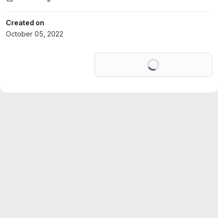
Created on
October 05, 2022
Loading