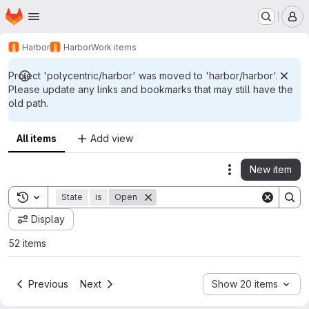
Homepage
Skip to main content
M
Harbor
Harbor
Work items
Project 'polycentric/harbor' was moved to 'harbor/harbor'.
Please update any links and bookmarks that may still have the
old path.
All items
Add view
New item
Actions
Toggle search history
State
is
Open
Display
52 items
Previous
Next
Show 20 items