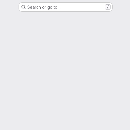
Search or go to…
/