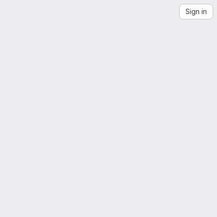
Sign in