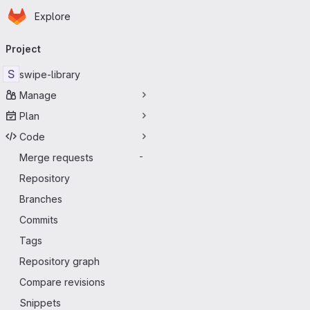
Homepage
Skip to main content
Explore
Primary navigation
Project
S
swipe-library
Manage
Plan
Code
Merge requests
-
Repository
Branches
Commits
Tags
Repository graph
Compare revisions
Snippets