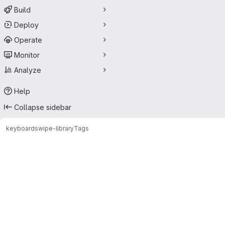
Build
Deploy
Operate
Monitor
Analyze
Help
Collapse sidebar
keyboard
swipe-library
Tags