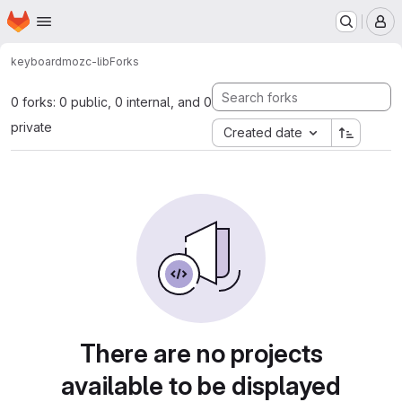
Homepage
Skip to main content
M
keyboard
mozc-lib
Forks
0 forks: 0 public, 0 internal, and 0
private
Created date
There are no projects
available to be displayed