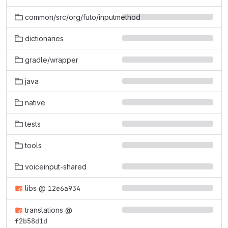
common/src/org/futo/inputmethod
dictionaries
gradle/wrapper
java
native
tests
tools
voiceinput-shared
libs
@
12e6a934
translations
@
f2b58d1d