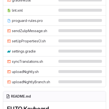
gradlew.bat
lint.xml
proguard-rules.pro
sendZulipMessage.sh
setUpPropertiesCI.sh
settings.gradle
syncTranslations.sh
uploadNightly.sh
uploadNightlyBranch.sh
README.md
FUTO Keyboard