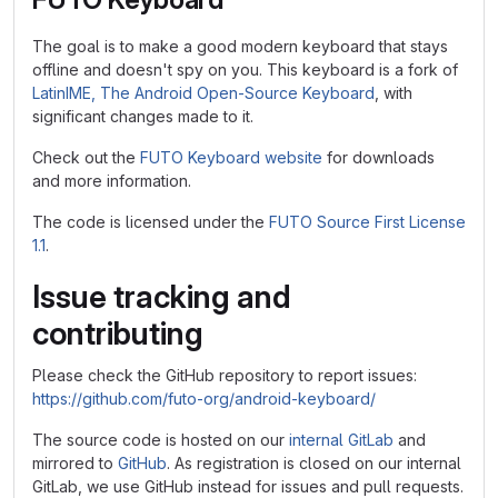
The goal is to make a good modern keyboard that stays
offline and doesn't spy on you. This keyboard is a fork of
LatinIME, The Android Open-Source Keyboard
, with
significant changes made to it.
Check out the
FUTO Keyboard website
for downloads
and more information.
The code is licensed under the
FUTO Source First License
1.1
.
Issue tracking and
contributing
Please check the GitHub repository to report issues:
https://github.com/futo-org/android-keyboard/
The source code is hosted on our
internal GitLab
and
mirrored to
GitHub
. As registration is closed on our internal
GitLab, we use GitHub instead for issues and pull requests.