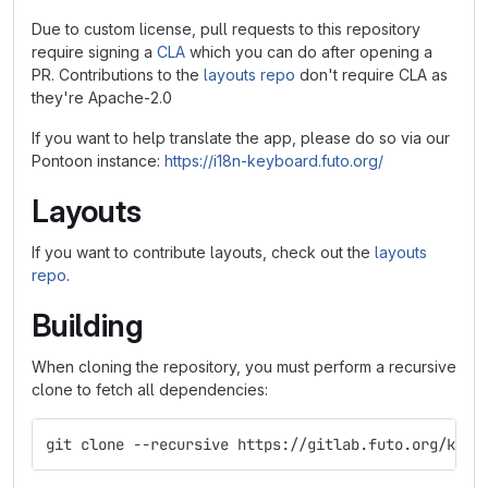
Due to custom license, pull requests to this repository
require signing a
CLA
which you can do after opening a
PR. Contributions to the
layouts repo
don't require CLA as
they're Apache-2.0
If you want to help translate the app, please do so via our
Pontoon instance:
https://i18n-keyboard.futo.org/
Layouts
If you want to contribute layouts, check out the
layouts
repo
.
Building
When cloning the repository, you must perform a recursive
clone to fetch all dependencies:
git clone --recursive https://gitlab.futo.org/keyb