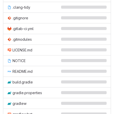
.clang-tidy
.gitignore
.gitlab-ci.yml
.gitmodules
LICENSE.md
NOTICE
README.md
build.gradle
gradle.properties
gradlew