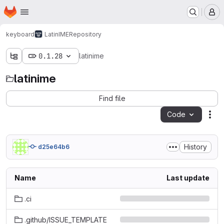
Homepage
Skip to main content
M
keyboard
LatinIME
Repository
0.1.28
latinime
latinime
Find file
Code
Act
History
d25e64b6
Name
Last update
.ci
.github/ISSUE_TEMPLATE