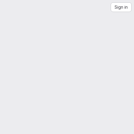
Sign in