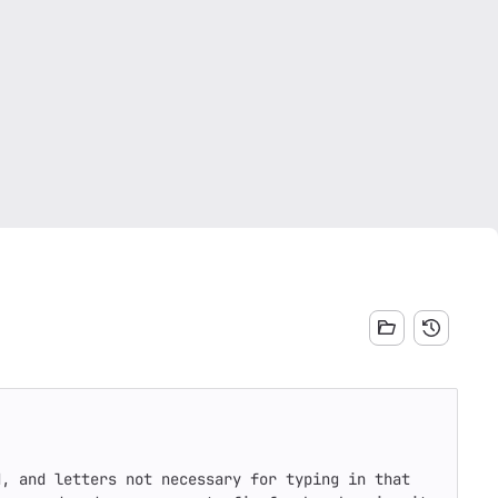
, and letters not necessary for typing in that 