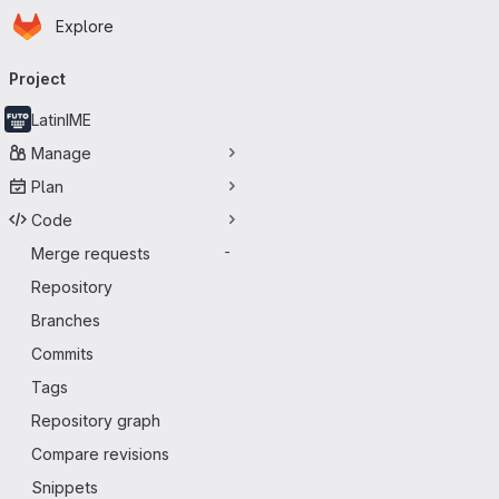
Homepage
Skip to main content
Explore
Primary navigation
Project
LatinIME
Manage
Plan
Code
Merge requests
-
Repository
Branches
Commits
Tags
Repository graph
Compare revisions
Snippets