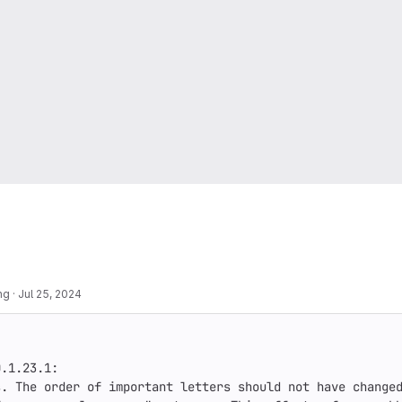
ng
·
Jul 25, 2024
.1.23.1:

. The order of important letters should not have changed