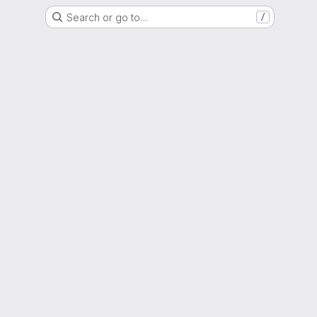
Search or go to…
/