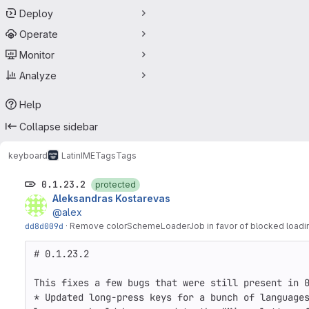
Deploy
Operate
Monitor
Analyze
Help
Collapse sidebar
keyboard
LatinIME
Tags
Tags
0.1.23.2
protected
Aleksandras Kostarevas
@alex
dd8d009d
·
Remove colorSchemeLoaderJob in favor of blocked loadi
# 0.1.23.2

This fixes a few bugs that were still present in 0
* Updated long-press keys for a bunch of languages