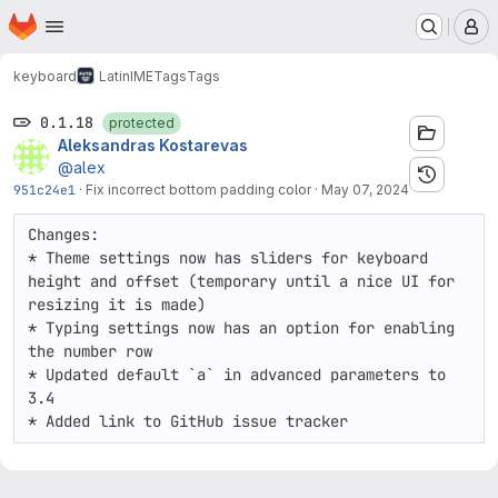
Homepage
Skip to main content
M
keyboard
LatinIME
Tags
Tags
0.1.18
protected
Aleksandras Kostarevas
@alex
951c24e1
·
Fix incorrect bottom padding color
·
May 07, 2024
Changes:

* Theme settings now has sliders for keyboard 
height and offset (temporary until a nice UI for 
resizing it is made) 

* Typing settings now has an option for enabling 
the number row

* Updated default `a` in advanced parameters to 
3.4

* Added link to GitHub issue tracker