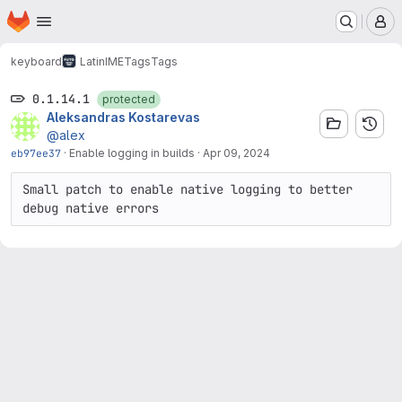
Homepage
Skip to main content
M
keyboard
LatinIME
Tags
Tags
0.1.14.1
protected
Aleksandras Kostarevas
@alex
eb97ee37
·
Enable logging in builds
·
Apr 09, 2024
Small patch to enable native logging to better 
debug native errors