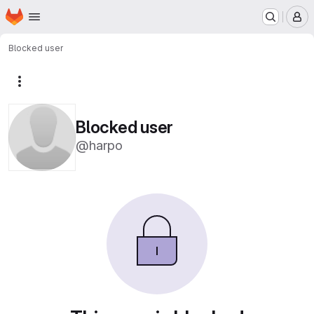
Homepage
Skip to main content
M
Blocked user
More actions
Blocked user
@harpo