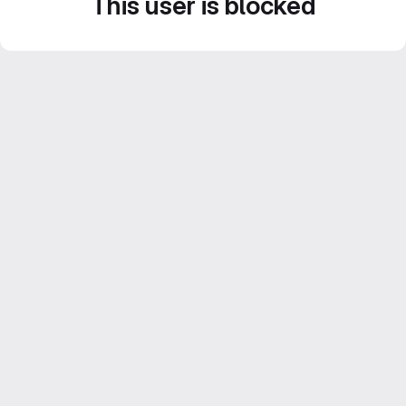
This user is blocked