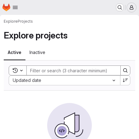
Homepage
Skip to main content
M
Explore
Projects
Explore projects
Active
Inactive
Toggle search history
Sort by:
Updated date