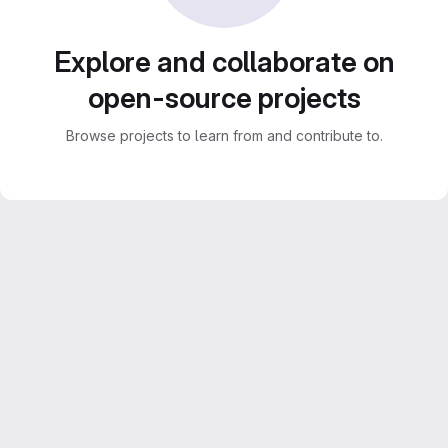
Explore and collaborate on
open-source projects
Browse projects to learn from and contribute to.