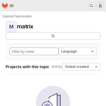
Homepage
Skip to main content
M
Explore
Topics
matrix
matrix
M
Language
Projects with this topic
Oldest created
Sort by: