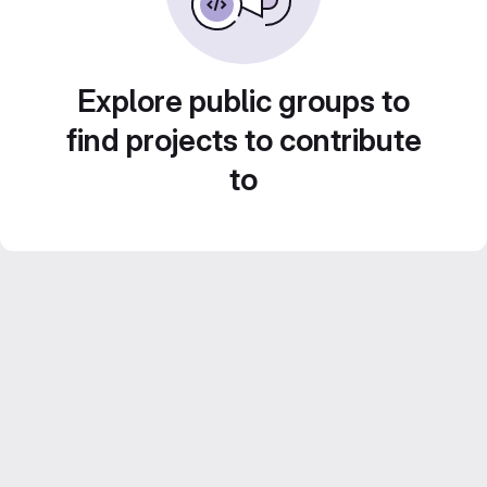
Explore public groups to
find projects to contribute
to