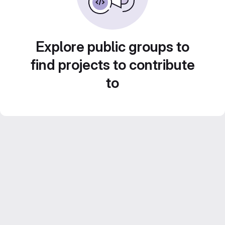
Explore public groups to
find projects to contribute
to