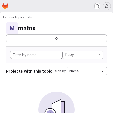
Homepage
Skip to main content
M
Explore
Topics
matrix
matrix
M
Ruby
Projects with this topic
Name
Sort by: