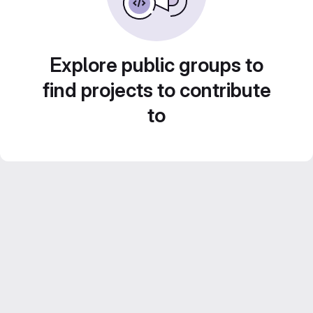
Explore public groups to
find projects to contribute
to