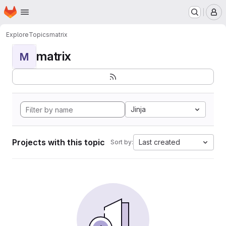
Homepage
Skip to main content
M
Explore
Topics
matrix
matrix
M
Jinja
Projects with this topic
Last created
Sort by: