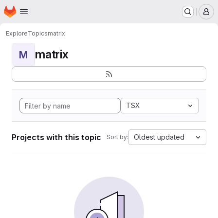
Homepage
Skip to main content
M
Explore
Topics
matrix
matrix
M
TSX
Projects with this topic
Oldest updated
Sort by: