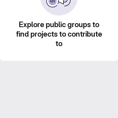
Explore public groups to
find projects to contribute
to