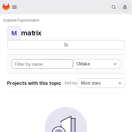
Homepage
Skip to main content
M
Explore
Topics
matrix
matrix
M
CMake
Projects with this topic
Most stars
Sort by: