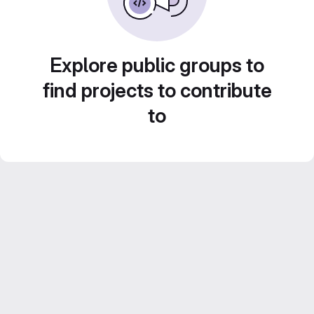
Explore public groups to
find projects to contribute
to