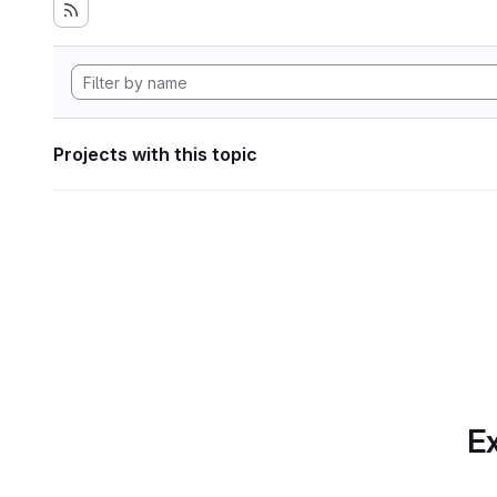
Projects with this topic
Ex