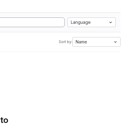
Language
Name
Sort by:
 to