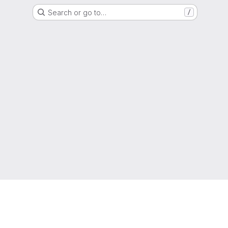
Search or go to…
/