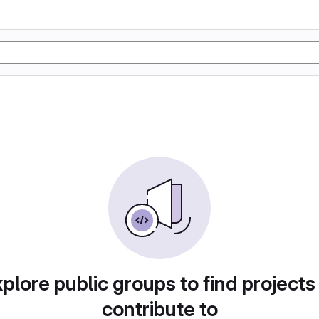
plore public groups to find projects
contribute to