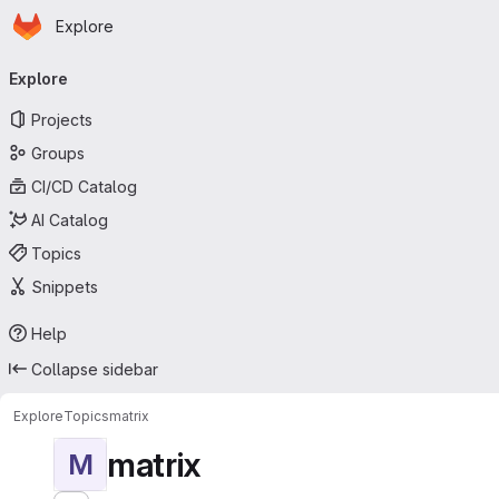
Homepage
Skip to main content
Explore
Primary navigation
Explore
Projects
Groups
CI/CD Catalog
AI Catalog
Topics
Snippets
Help
Collapse sidebar
Explore
Topics
matrix
matrix
M