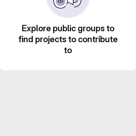
Explore public groups to
find projects to contribute
to