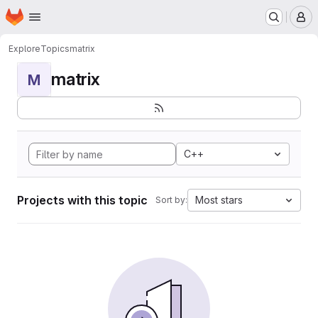
Homepage
Skip to main content
M
Explore
Topics
matrix
matrix
M
C++
Projects with this topic
Most stars
Sort by: