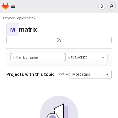
Homepage
Skip to main content
M
Explore
Topics
matrix
matrix
M
JavaScript
Projects with this topic
Most stars
Sort by: