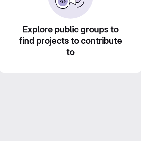
Explore public groups to
find projects to contribute
to