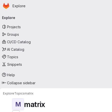
Homepage
Skip to main content
Explore
Primary navigation
Explore
Projects
Groups
CI/CD Catalog
AI Catalog
Topics
Snippets
Help
Collapse sidebar
Explore
Topics
matrix
matrix
M