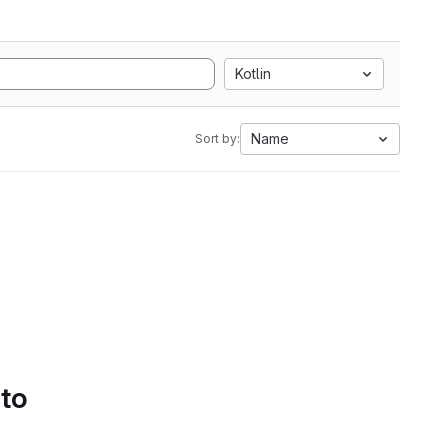
Kotlin
Name
Sort by:
 to