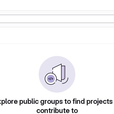
plore public groups to find projects
contribute to