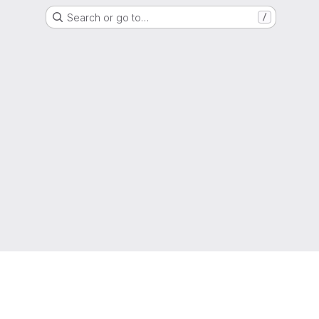
Search or go to…
/