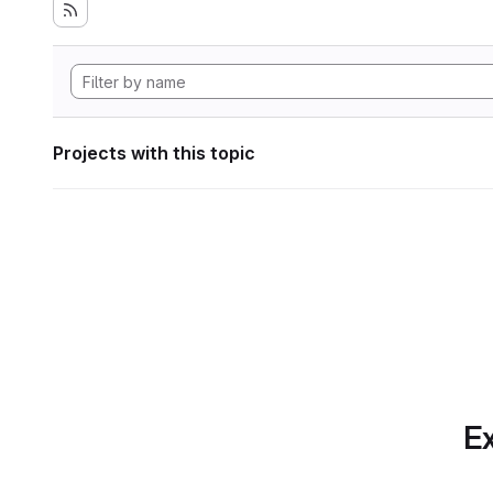
Projects with this topic
Ex