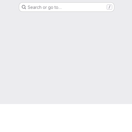
Search or go to…
/