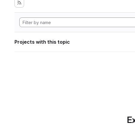
Projects with this topic
Ex