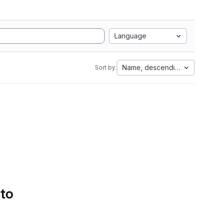
Language
Name, descending
Sort by:
 to