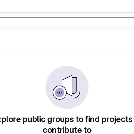
plore public groups to find projects
contribute to