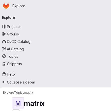
Homepage
Skip to main content
Explore
Primary navigation
Explore
Projects
Groups
CI/CD Catalog
AI Catalog
Topics
Snippets
Help
Collapse sidebar
Explore
Topics
matrix
matrix
M