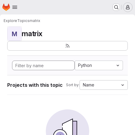
Homepage
Skip to main content
M
Explore
Topics
matrix
matrix
M
Python
Projects with this topic
Name
Sort by: