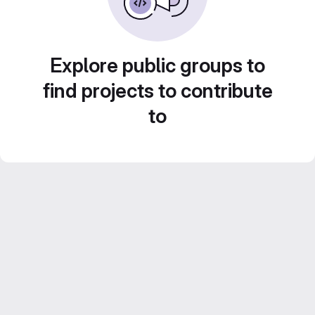
Explore public groups to
find projects to contribute
to