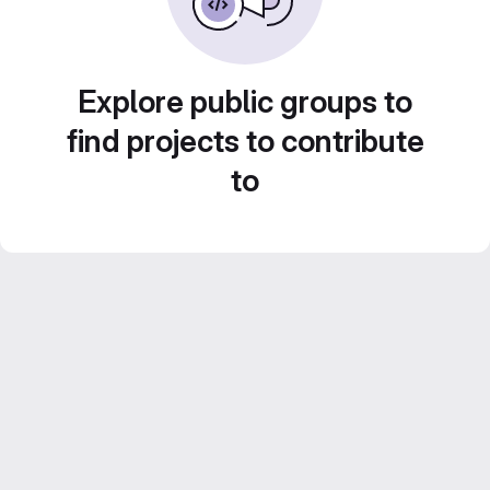
Explore public groups to
find projects to contribute
to