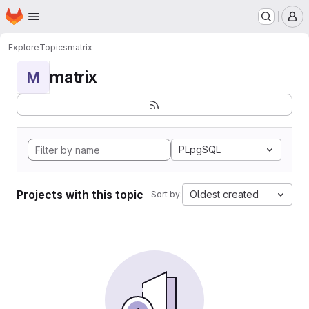
Homepage
Skip to main content
M
Explore
Topics
matrix
matrix
M
PLpgSQL
Projects with this topic
Oldest created
Sort by: