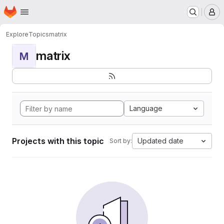
Homepage
Skip to main content
M
Explore
Topics
matrix
matrix
M
Language
Projects with this topic
Updated date
Sort by: