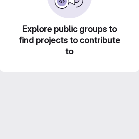
Explore public groups to
find projects to contribute
to