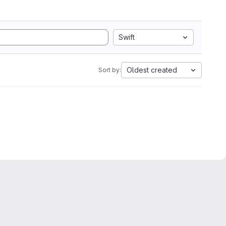
Swift
Oldest created
Sort by: