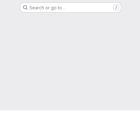
Search or go to…
/