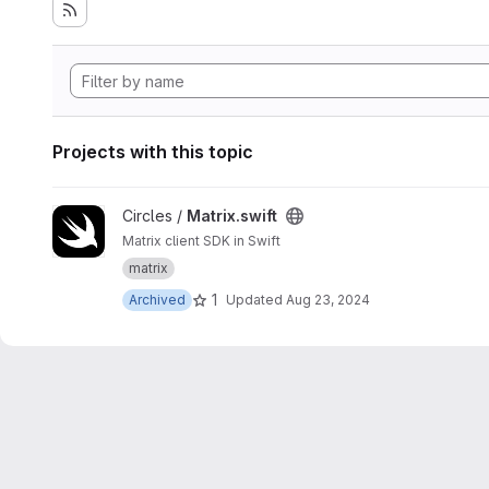
Projects with this topic
View Matrix.swift project
Circles /
Matrix.swift
Matrix client SDK in Swift
matrix
1
Archived
Updated
Aug 23, 2024