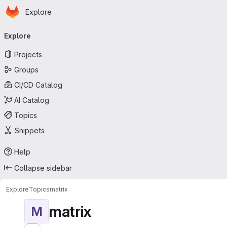
Homepage
Skip to main content
Explore
Primary navigation
Explore
Projects
Groups
CI/CD Catalog
AI Catalog
Topics
Snippets
Help
Collapse sidebar
Explore
Topics
matrix
matrix
M