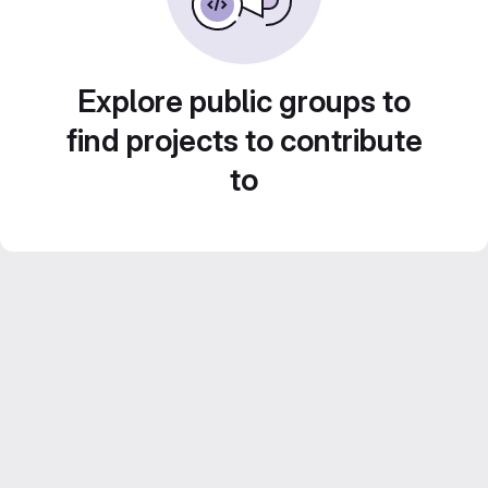
Explore public groups to
find projects to contribute
to