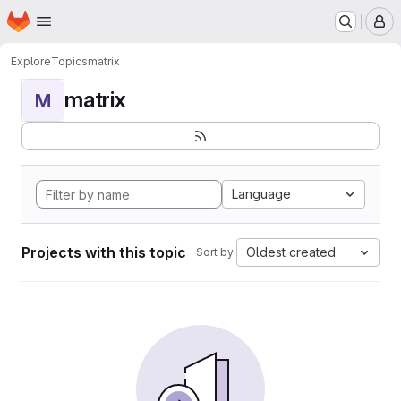
Homepage
Skip to main content
M
Explore
Topics
matrix
matrix
M
Language
Projects with this topic
Oldest created
Sort by: