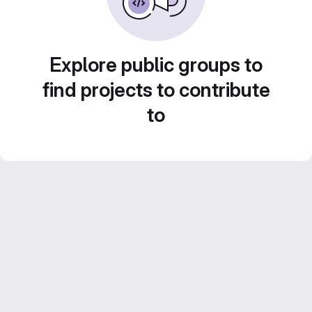
Explore public groups to
find projects to contribute
to