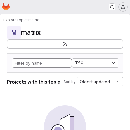
Homepage
Skip to main content
M
Explore
Topics
matrix
matrix
M
TSX
Projects with this topic
Oldest updated
Sort by: