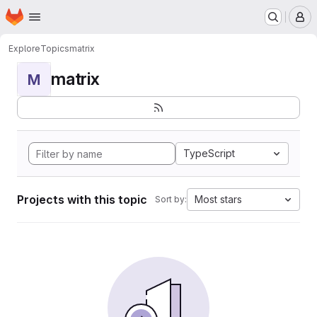
Homepage
Skip to main content
M
Explore
Topics
matrix
matrix
M
TypeScript
Projects with this topic
Most stars
Sort by: