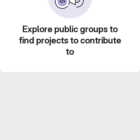
Explore public groups to
find projects to contribute
to