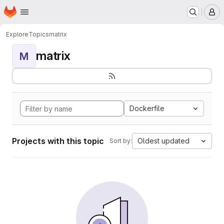
Homepage
Skip to main content
M
Explore
Topics
matrix
matrix
M
Dockerfile
Projects with this topic
Oldest updated
Sort by: