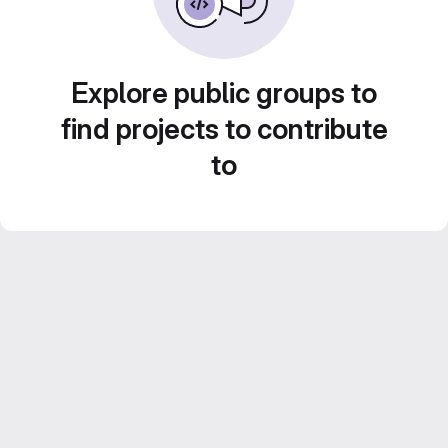
Explore public groups to
find projects to contribute
to