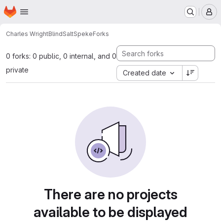
Homepage
Skip to main content
M
Charles Wright
BlindSaltSpeke
Forks
0 forks: 0 public, 0 internal, and 0
private
Created date
There are no projects
available to be displayed