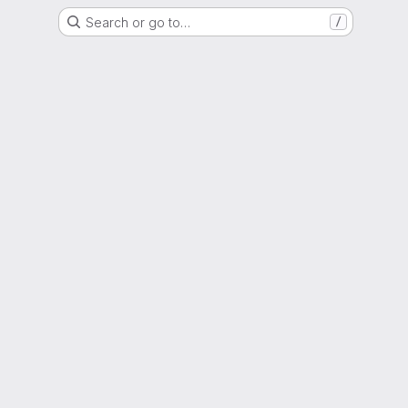
Search or go to…
/