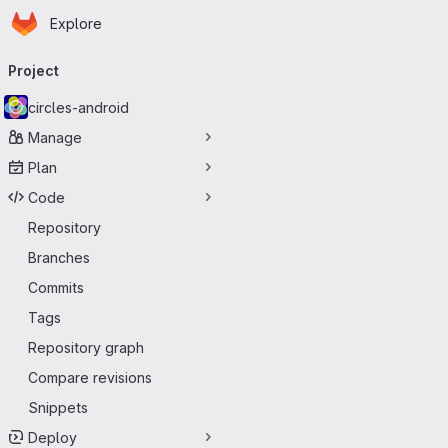
Homepage
Skip to main content
Explore
Primary navigation
Project
circles-android
Manage
Plan
Code
Repository
Branches
Commits
Tags
Repository graph
Compare revisions
Snippets
Deploy