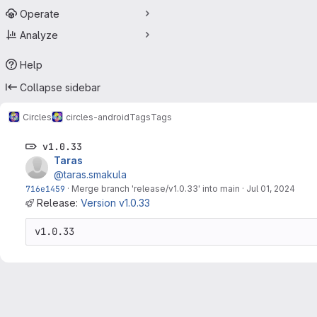
Operate
Analyze
Help
Collapse sidebar
Circles
circles-android
Tags
Tags
v1.0.33
Taras
@taras.smakula
716e1459
·
Merge branch 'release/v1.0.33' into main
·
Jul 01, 2024
Release:
Version v1.0.33
v1.0.33