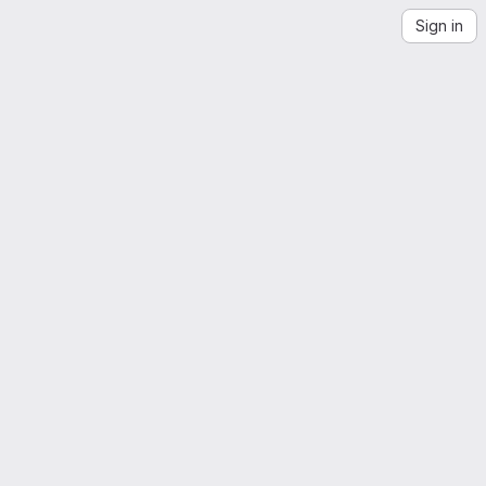
Sign in