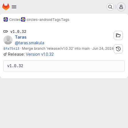
Homepage
Skip to main content
M
Circles
circles-android
Tags
Tags
v1.0.32
Taras
@taras.smakula
8fa75413
·
Merge branch 'release/v1.0.32' into main
·
Jun 24, 2024
Release:
Version v1.0.32
v1.0.32